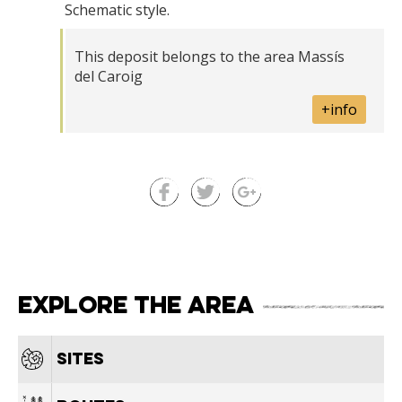
Schematic style.
This deposit belongs to the area Massís
del Caroig
+info
Explore the area
Sites