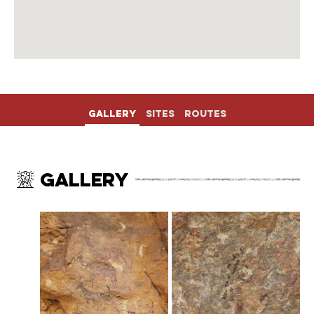
Gallery
Sites
Routes
Gallery