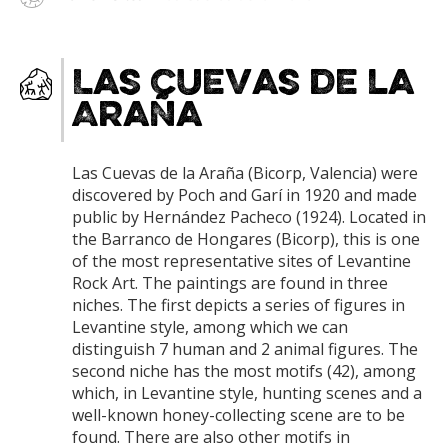
Las Cuevas de la
Araña
Las Cuevas de la Araña (Bicorp, Valencia) were
discovered by Poch and Garí in 1920 and made
public by Hernández Pacheco (1924). Located in
the Barranco de Hongares (Bicorp), this is one
of the most representative sites of Levantine
Rock Art. The paintings are found in three
niches. The first depicts a series of figures in
Levantine style, among which we can
distinguish 7 human and 2 animal figures. The
second niche has the most motifs (42), among
which, in Levantine style, hunting scenes and a
well-known honey-collecting scene are to be
found. There are also other motifs in