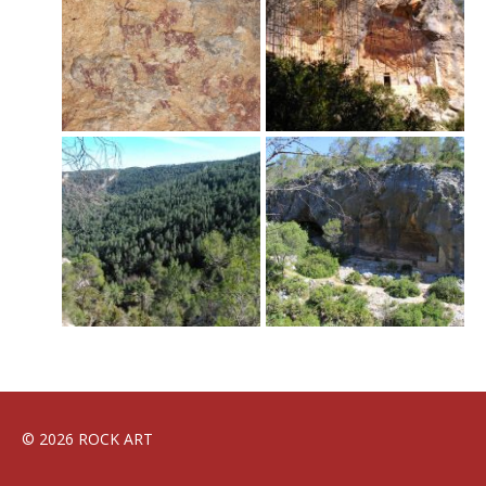
© 2026 ROCK ART