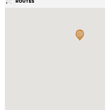
Routes