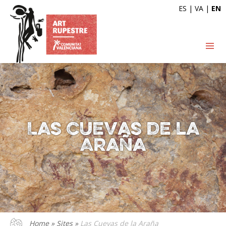
ES
|
VA
|
EN
Las Cuevas de la
Araña
Home
»
Sites
»
Las Cuevas de la Araña