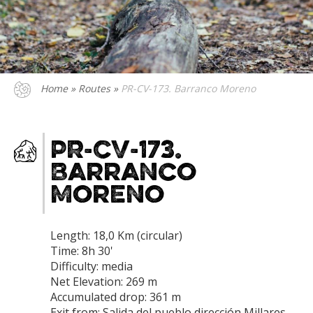
Home
»
Routes
»
PR-CV-173. Barranco Moreno
PR-CV-173.
Barranco
Moreno
Length: 18,0 Km (circular)
Time: 8h 30'
Difficulty: media
Net Elevation: 269 m
Accumulated drop: 361 m
Exit from: Salida del pueblo dirección Millares