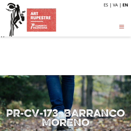
ES
|
VA
|
EN
Deprecated
: Automatic conversion of false to array is
deprecated in
/var/www/vhosts/artrupestre.com/httpdocs/wp-
content/themes/arterupestre/single-ruta.php
on line
17
PR-CV-173. Barranco
Moreno