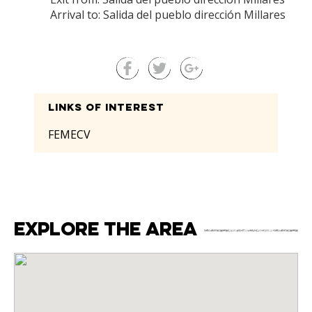
Arrival to: Salida del pueblo dirección Millares
Links of interest
FEMECV
Explore the area