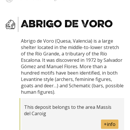
Abrigo de Voro
Abrigo de Voro (Quesa, Valencia) is a large
shelter located in the middle-to-lower stretch
of the Río Grande, a tributary of the Río
Escalona. It was discovered in 1972 by Salvador
Gómez and Manuel Flores. More than a
hundred motifs have been identified, in both
Levantine style (archers, feminine figures,
goats and deer…) and Schematic (bars, possible
human figures).
This deposit belongs to the area Massís
del Caroig
+info