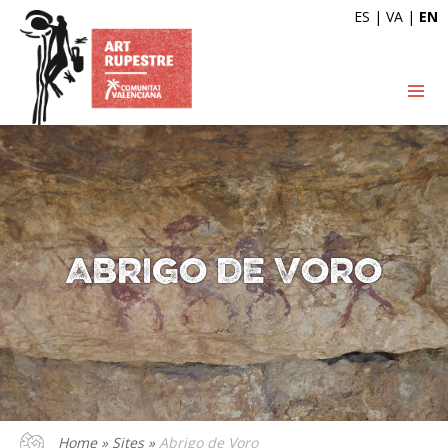
ES
|
VA
|
EN
Abrigo de Voro
Home
»
Sites
»
Abrigo de Voro