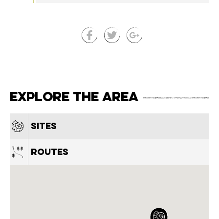
Explore the area
Sites
Routes