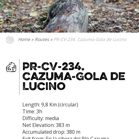
Home
»
Routes
»
PR-CV-234. Cazuma-Gola de Lucino
PR-CV-234.
Cazuma-Gola de
Lucino
Length: 9,8 Km (circular)
Time: 3h
Difficulty: media
Net Elevation: 383 m
Accumulated drop: 380 m
Exit from: En la ribera del Río Cazuma