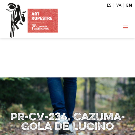
ES
|
VA
|
EN
Deprecated
: Automatic conversion of false to array is
deprecated in
/var/www/vhosts/artrupestre.com/httpdocs/wp-
content/themes/arterupestre/single-ruta.php
on line
17
PR-CV-234. Cazuma-
Gola de Lucino