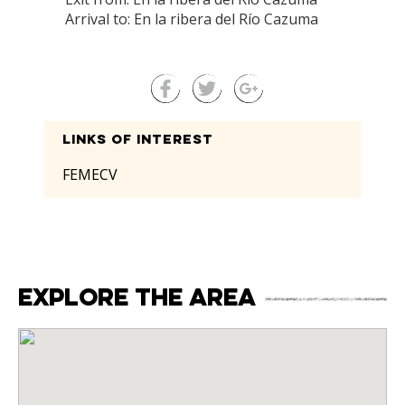
Arrival to: En la ribera del Río Cazuma
Links of interest
FEMECV
Explore the area