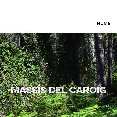
HOME
Massís del Caroig