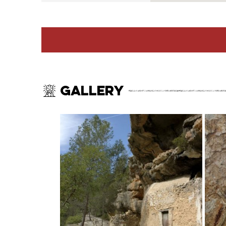
Gallery