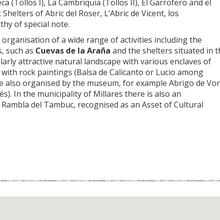
a (Tollos I), La Cambriquia (Tollos II), El Garrofero and el
helters of Abric del Roser, L’Abric de Vicent, los
thy of special note.
organisation of a wide range of activities including the
s, such as
Cuevas de la Araña
and the shelters situated in 
cularly attractive natural landscape with various enclaves of
rs with rock paintings (Balsa de Calicanto or Lucio among
a are also organised by the museum, for example Abrigo de Vo
). In the municipality of Millares there is also an
La Rambla del Tambuc, recognised as an Asset of Cultural