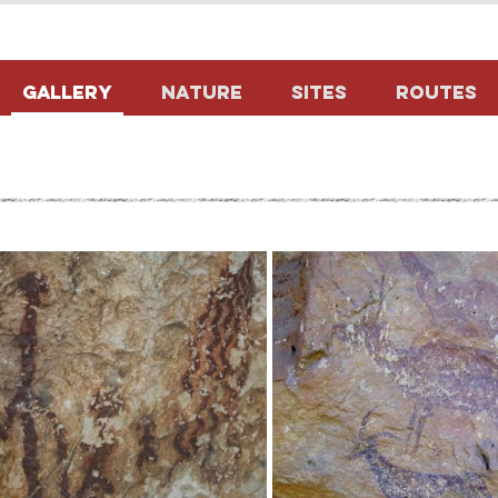
Gallery
Nature
Sites
Routes