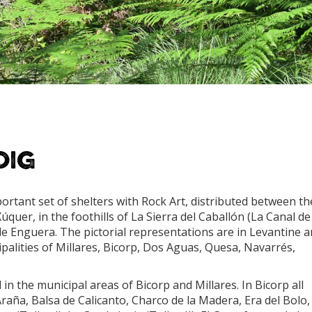
oig
ortant set of shelters with Rock Art, distributed between th
úquer, in the foothills of La Sierra del Caballón (La Canal de
de Enguera. The pictorial representations are in Levantine 
ipalities of Millares, Bicorp, Dos Aguas, Quesa, Navarrés,
in the municipal areas of Bicorp and Millares. In Bicorp all
Araña, Balsa de Calicanto, Charco de la Madera, Era del Bolo,