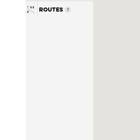
7
Routes