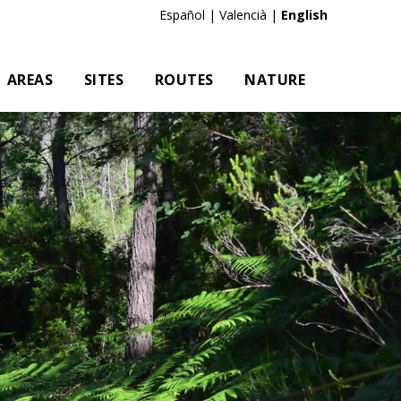
Es
|
Va
|
En
AREAS
SITES
ROUTES
NATURE