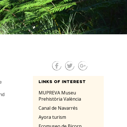
e
Links of interest
MUPREVA Museu
and
Prehistòria València
Canal de Navarrés
Ayora turism
Ecomuseo de Bicorp