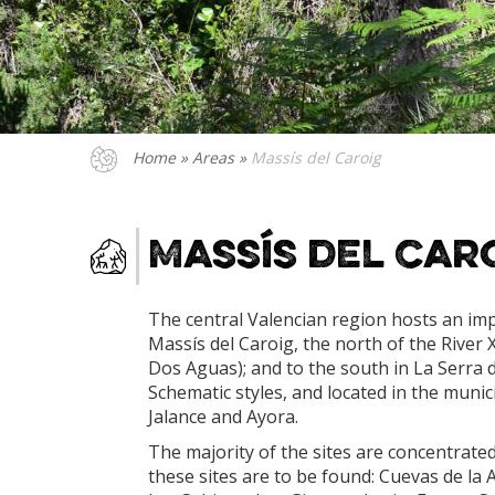
Home
»
Areas
»
Massís del Caroig
Massís del Car
The central Valencian region hosts an imp
Massís del Caroig, the north of the River X
Dos Aguas); and to the south in La Serra 
Schematic styles, and located in the munic
Jalance and Ayora.
The majority of the sites are concentrated 
these sites are to be found: Cuevas de la 