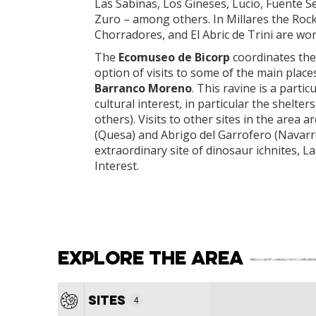
Las Sabinas, Los Gineses, Lucio, Fuente Sec
Zuro – among others. In Millares the Rock S
Chorradores, and El Abric de Trini are wor
The
Ecomuseo de Bicorp
coordinates the 
option of visits to some of the main place
Barranco Moreno
. This ravine is a parti
cultural interest, in particular the shelte
others). Visits to other sites in the are
(Quesa) and Abrigo del Garrofero (Navarrés
extraordinary site of dinosaur ichnites, 
Interest.
Explore the area
4
Sites