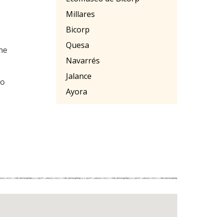
Millares
Bicorp
Quesa
the
Navarrés
Jalance
ro
Ayora