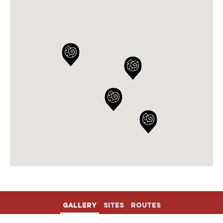
Gallery
Sites
Routes