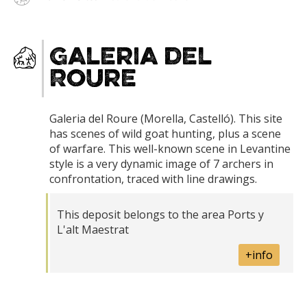
Galeria del
Roure
Galeria del Roure (Morella, Castelló). This site
has scenes of wild goat hunting, plus a scene
of warfare. This well-known scene in Levantine
style is a very dynamic image of 7 archers in
confrontation, traced with line drawings.
This deposit belongs to the area Ports y
L'alt Maestrat
+info