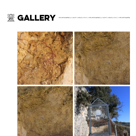
Gallery