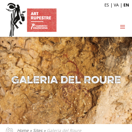
ES
|
VA
|
EN
Galeria del Roure
Home
»
Sites
»
Galeria del Roure