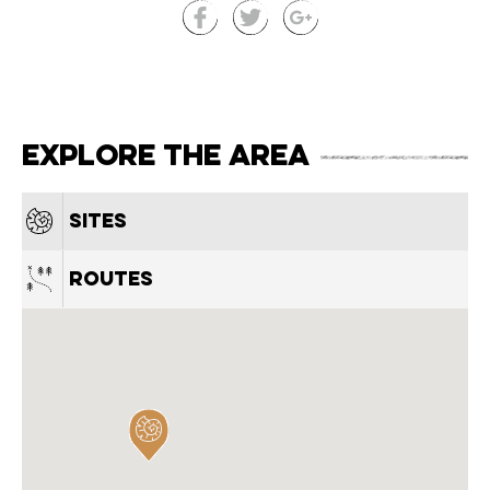
Explore the area
Sites
Routes