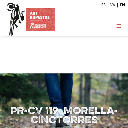
ES
|
VA
|
EN
Deprecated
: Automatic conversion of false to array is
deprecated in
/var/www/vhosts/artrupestre.com/httpdocs/wp-
content/themes/arterupestre/single-ruta.php
on line
17
PR-CV 119. Morella-
Cinctorres