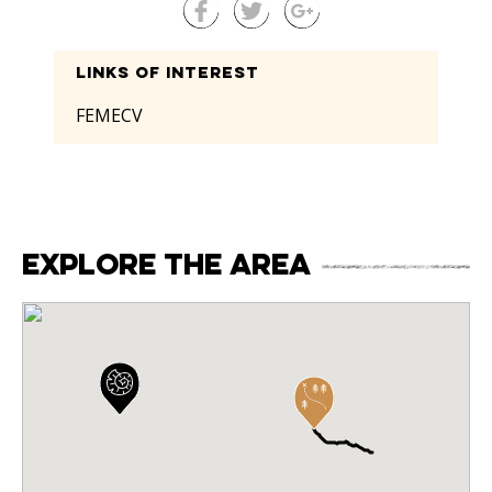
Links of interest
FEMECV
Explore the area