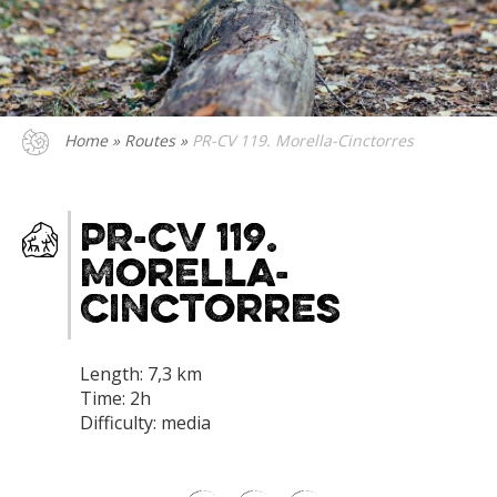
Home
»
Routes
»
PR-CV 119. Morella-Cinctorres
PR-CV 119.
Morella-
Cinctorres
Length: 7,3 km
Time: 2h
Difficulty: media