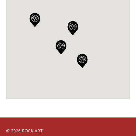
© 2026 ROCK ART