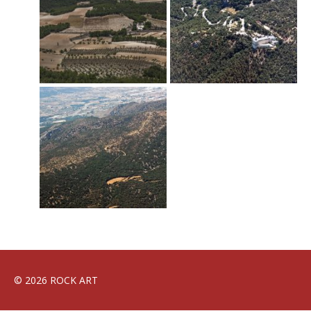
© 2026 ROCK ART