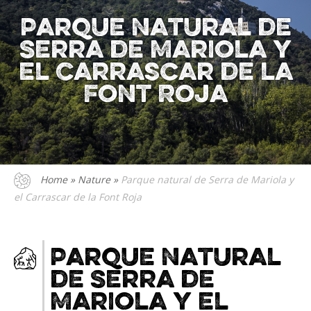
Parque natural de
Serra de Mariola y
el Carrascar de la
Font Roja
Home
»
Nature
»
Parque natural de Serra de Mariola y
el Carrascar de la Font Roja
Parque natural
de Serra de
Mariola y el