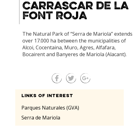
Carrascar de la
Font Roja
The Natural Park of “Serra de Mariola” extends
over 17.000 ha between the municipalities of
Alcoi, Cocentaina, Muro, Agres, Alfafara,
Bocairent and Banyeres de Mariola (Alacant).
Links of interest
Parques Naturales (GVA)
Serra de Mariola