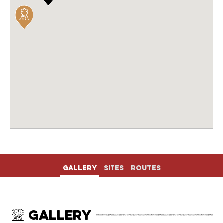
Gallery
Sites
Routes
Gallery