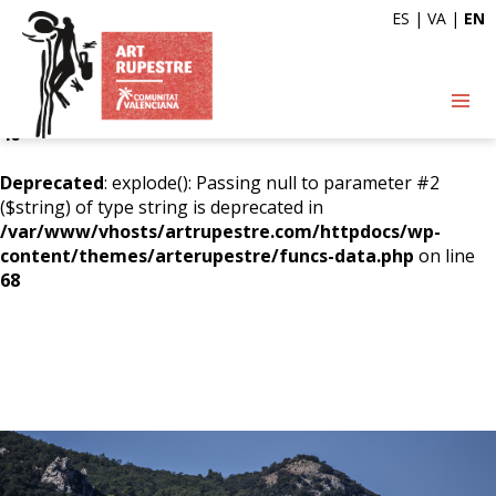
ES
|
VA
|
EN
Deprecated
: explode(): Passing null to parameter #2
($string) of type string is deprecated in
/var/www/vhosts/artrupestre.com/httpdocs/wp-
content/themes/arterupestre/funcs-data.php
on line
46
Deprecated
: explode(): Passing null to parameter #2
($string) of type string is deprecated in
/var/www/vhosts/artrupestre.com/httpdocs/wp-
content/themes/arterupestre/funcs-data.php
on line
68