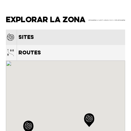
Explorar la zona
Sites
Routes